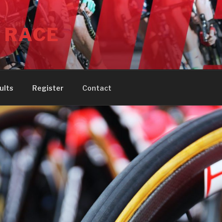
 RACE
ults
Register
Contact