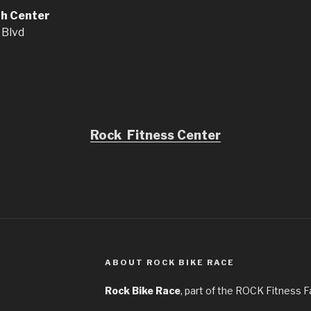
th Center
 Blvd
Rock Fitness Center
ABOUT ROCK BIKE RACE
Rock Bike Race
, part of the ROCK Fitness F