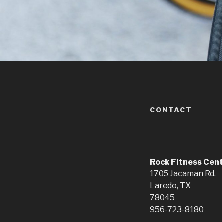
CONTACT
Rock Fitness Cen
1705 Jacaman Rd.
Laredo, TX
78045
956-723-8180