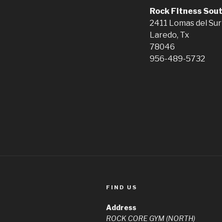
Rock Fitness Sou
2411 Lomas del Sur
Laredo, Tx
78046
956-489-5732
FIND US
Address
ROCK CORE GYM (NORTH)