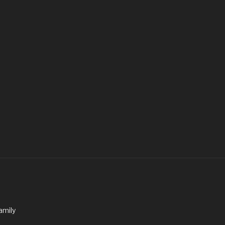
amily